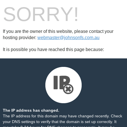
SORRY!
If you are the owner of this website, please contact your
hosting provider:
webmaster@johnsonfs.com.au
It is possible you have reached this page because:
The IP address has changed.
The IP address for this domain may have changed recently. Check
your DNS settings to verify that the domain is set up correctly. It