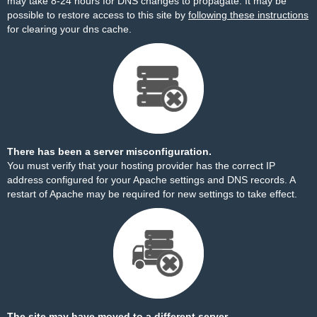
may take 8-24 hours for DNS changes to propagate. It may be
possible to restore access to this site by
following these instructions
for clearing your dns cache.
There has been a server misconfiguration.
You must verify that your hosting provider has the correct IP
address configured for your Apache settings and DNS records. A
restart of Apache may be required for new settings to take effect.
The site may have moved to a different server.